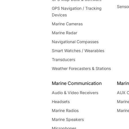
Senso
GPS Navigation / Tracking
Devices
Marine Cameras
Marine Radar
Navigational Compasses
Smart Watches / Wearables
Transducers
Weather Forecasters & Stations
Marine Communication
Marin
Audio & Video Receivers
AUX C
Headsets
Marin
Marine Radios
Marin
Marine Speakers
Microphones