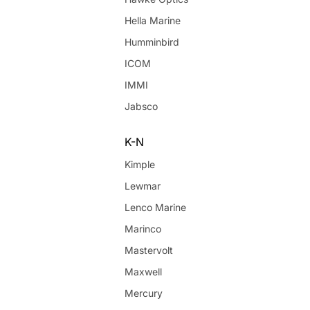
Hella Marine
Humminbird
ICOM
IMMI
Jabsco
K-N
Kimple
Lewmar
Lenco Marine
Marinco
Mastervolt
Maxwell
Mercury