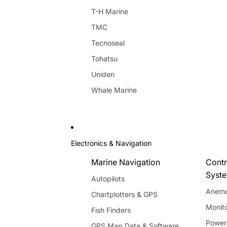
T-H Marine
TMC
Tecnoseal
Tohatsu
Uniden
Whale Marine
Electronics & Navigation
Marine Navigation
Contr
Syst
Autopilots
Anemo
Chartplotters & GPS
Monito
Fish Finders
Power
GPS Map Data & Software