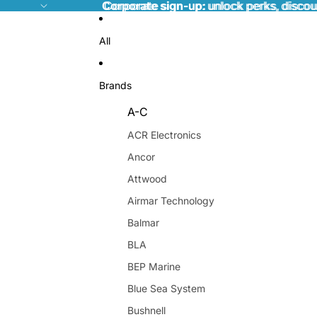
Corporate sign-up:
Corporate sign-up: unlock perks, discou
unlock perks, discou
All
Brands
A-C
ACR Electronics
Ancor
Attwood
Airmar Technology
Balmar
BLA
BEP Marine
Blue Sea System
Bushnell