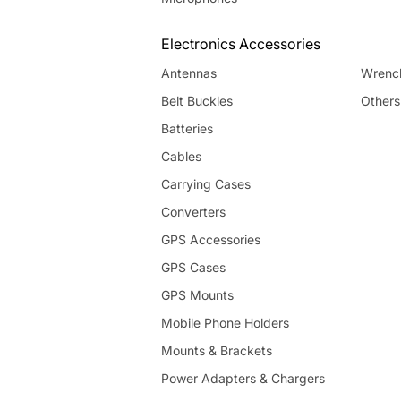
Electronics Accessories
Antennas
Wrenc
Belt Buckles
Others
Batteries
Cables
Carrying Cases
Converters
GPS Accessories
GPS Cases
GPS Mounts
Mobile Phone Holders
Mounts & Brackets
Power Adapters & Chargers