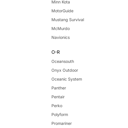
Minn Kota
MotorGuide
Mustang Survival
McMurdo
Navionics
O-R
Oceansouth
Onyx Outdoor
Oceanic System
Panther
Pentair
Perko
Polyform
Promariner