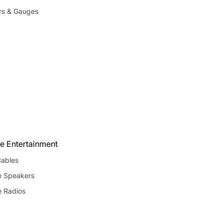
rs & Gauges
e Entertainment
ables
e Speakers
e Radios