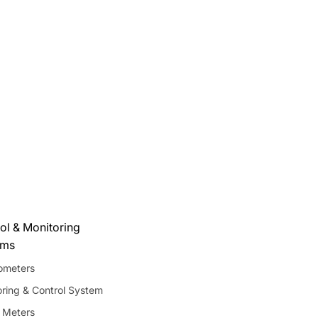
ol & Monitoring
ems
meters
ring & Control System
 Meters