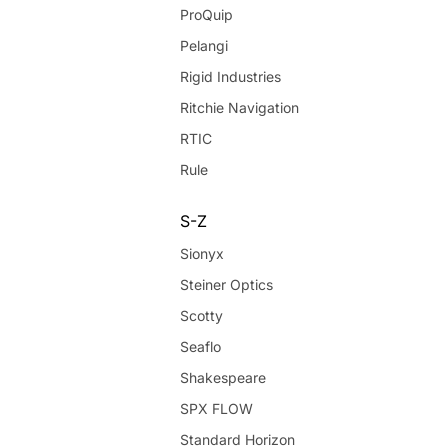
ProQuip
Pelangi
Rigid Industries
Ritchie Navigation
RTIC
Rule
S-Z
Sionyx
Steiner Optics
Scotty
Seaflo
Shakespeare
SPX FLOW
Standard Horizon