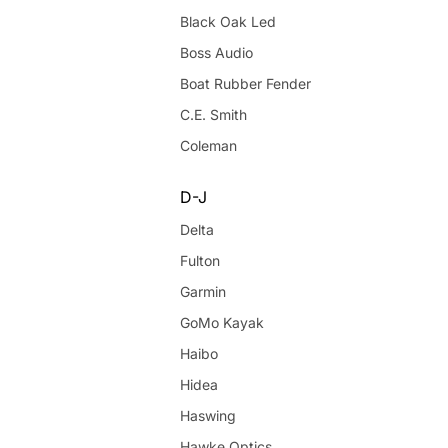
Black Oak Led
Boss Audio
Boat Rubber Fender
C.E. Smith
Coleman
D-J
Delta
Fulton
Garmin
GoMo Kayak
Haibo
Hidea
Haswing
Hawke Optics