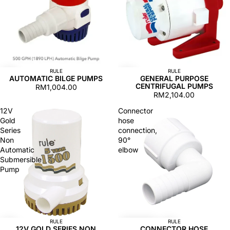
RULE
RULE
AUTOMATIC BILGE PUMPS
GENERAL PURPOSE
CENTRIFUGAL PUMPS
RM1,004.00
RM2,104.00
12V
Connector
Gold
hose
Series
connection,
Non
90°
Automatic
elbow
Submersible
Pump
RULE
RULE
12V GOLD SERIES NON
CONNECTOR HOSE