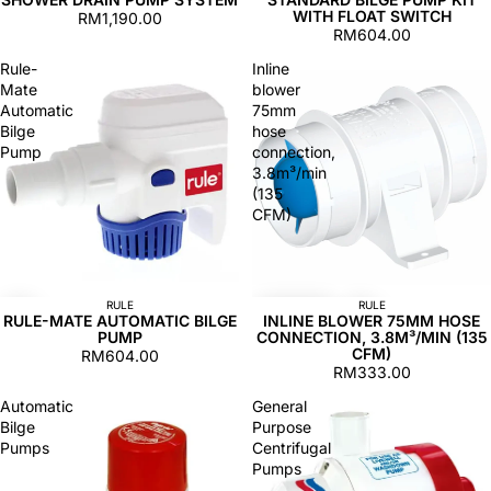
WITH FLOAT SWITCH
RM1,190.00
RM604.00
Rule-
Inline
Mate
blower
Automatic
75mm
Bilge
hose
Pump
connection,
3.8m³/min
(135
CFM)
RULE
RULE
RULE-MATE AUTOMATIC BILGE
INLINE BLOWER 75MM HOSE
PUMP
CONNECTION, 3.8M³/MIN (135
CFM)
RM604.00
RM333.00
Automatic
General
Bilge
Purpose
Pumps
Centrifugal
Pumps