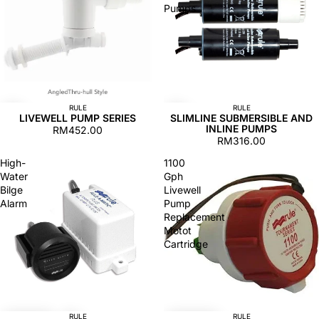
Pumps
RULE
RULE
LIVEWELL PUMP SERIES
SLIMLINE SUBMERSIBLE AND
INLINE PUMPS
RM452.00
RM316.00
High-
1100
Water
Gph
Bilge
Livewell
Alarm
Pump
Replacement
Motot
Cartridge
RULE
RULE