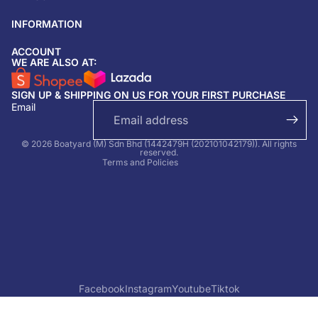
INFORMATION
ACCOUNT
Return & refund policy
WE ARE ALSO AT:
Privacy policy
SIGN UP & SHIPPING ON US FOR YOUR FIRST PURCHASE
Terms of service
Email
Shipping policy
Contact information
© 2026 Boatyard (M) Sdn Bhd (1442479H (202101042179)). All rights
reserved.
Terms and Policies
Facebook
Instagram
Youtube
Tiktok