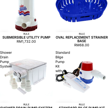
RULE
RULE
SUBMERSIBLE UTILITY PUMP
OVAL REPLACEMENT STRAINER
BASE
RM1,732.00
RM68.00
Shower
Standard
Drain
Bilge
Pump
Pump
System
Kit
with
Float
Switch
RULE
RULE
SHOWER DRAIN PUMP SYSTEM
STANDARD BILGE PUMP KIT