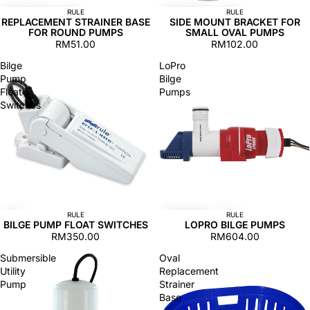
RULE
RULE
REPLACEMENT STRAINER BASE
SIDE MOUNT BRACKET FOR
FOR ROUND PUMPS
SMALL OVAL PUMPS
RM51.00
RM102.00
Bilge
LoPro
Pump
Bilge
Float
Pumps
Switches
RULE
RULE
BILGE PUMP FLOAT SWITCHES
LOPRO BILGE PUMPS
RM350.00
RM604.00
Submersible
Oval
Utility
Replacement
Pump
Strainer
Base