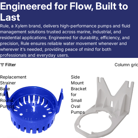
Engineered for Flow, Built to
Last
Rule, a Xylem brand, delivers high-performance pumps and fluid
management solutions trusted across marine, industrial, and
residential applications. Engineered for durability, efficiency, and
precision, Rule ensures reliable water movement whenever and
wherever it’s needed, providing peace of mind for both
professionals and everyday users.
Filter
Column gri
Replacement
Side
Strainer
Mount
Base
Bracket
for
for
Round
Small
Pumps
Oval
Pumps