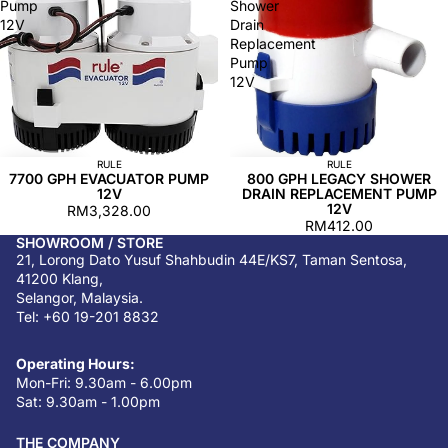
Pump
Shower
12V
Drain
Replacement
Pump
12V
RULE
RULE
7700 GPH EVACUATOR PUMP
800 GPH LEGACY SHOWER
12V
DRAIN REPLACEMENT PUMP
12V
RM3,328.00
RM412.00
SHOWROOM / STORE
21, Lorong Dato Yusuf Shahbudin 44E/KS7, Taman Sentosa,
41200 Klang,
Selangor, Malaysia.
Tel: +60 19-201 8832
Operating Hours:
Mon-Fri: 9.30am - 6.00pm
Sat: 9.30am - 1.00pm
THE COMPANY