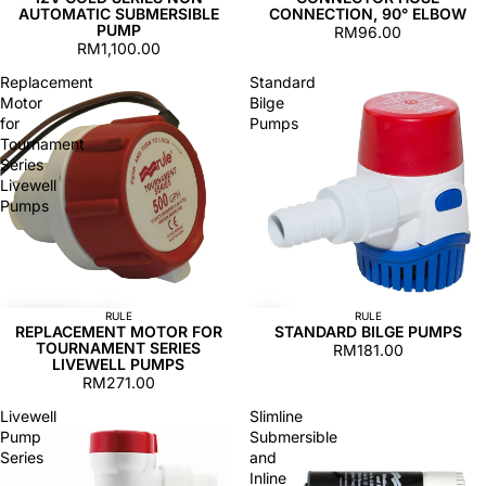
AUTOMATIC SUBMERSIBLE
CONNECTION, 90° ELBOW
PUMP
RM96.00
RM1,100.00
Replacement
Standard
Motor
Bilge
for
Pumps
Tournament
Series
Livewell
Pumps
RULE
RULE
REPLACEMENT MOTOR FOR
STANDARD BILGE PUMPS
TOURNAMENT SERIES
RM181.00
LIVEWELL PUMPS
RM271.00
Livewell
Slimline
Pump
Submersible
Series
and
Inline