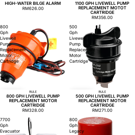
HIGH-WATER BILGE ALARM
1100 GPH LIVEWELL PUMP
REPLACEMENT MOTOT
RM626.00
CARTRIDGE
RM356.00
800
500
Gph
Gph
Livewell
Livewell
Pump
Pump
Replacement
Replacement
Motor
Motor
Cartridge
Cartridge
RULE
RULE
800 GPH LIVEWELL PUMP
500 GPH LIVEWELL PUMP
REPLACEMENT MOTOR
REPLACEMENT MOTOR
CARTRIDGE
CARTRIDGE
RM328.00
RM271.00
7700
800
Gph
Gph
Evacuator
Legacy