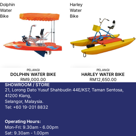
Dolphin
Harley
Water
Water
Bike
Bike
PELANGI
PELANGI
DOLPHIN WATER BIKE
HARLEY WATER BIKE
RM9,000.00
RM12,650.00
SHOWROOM / STORE
21, Lorong Dato Yusuf Shahbudin 44E/KS7, Taman Sentosa,
41200 Klang,
Selangor, Malaysia.
Tel: +60 19-201 8832
Operating Hours:
Mon-Fri: 9.30am - 6.00pm
Sat: 9.30am - 1.00pm