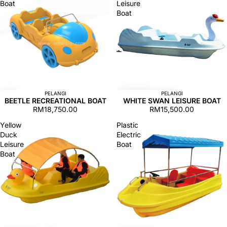
Boat
Leisure
Boat
PELANGI
PELANGI
BEETLE RECREATIONAL BOAT
WHITE SWAN LEISURE BOAT
RM18,750.00
RM15,500.00
Yellow
Plastic
Duck
Electric
Leisure
Boat
Boat