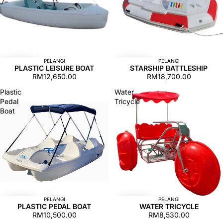
PELANGI
PELANGI
PLASTIC LEISURE BOAT
STARSHIP BATTLESHIP
RM12,650.00
RM18,700.00
Plastic
Water
Pedal
Tricycle
Boat
PELANGI
PELANGI
PLASTIC PEDAL BOAT
WATER TRICYCLE
RM10,500.00
RM8,530.00