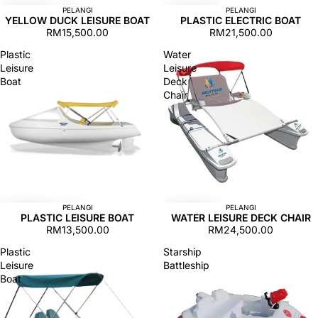
PELANGI
PELANGI
YELLOW DUCK LEISURE BOAT
PLASTIC ELECTRIC BOAT
RM15,500.00
RM21,500.00
Plastic
Water
Leisure
Leisure
Boat
Deck
Chair
PELANGI
PELANGI
PLASTIC LEISURE BOAT
WATER LEISURE DECK CHAIR
RM13,500.00
RM24,500.00
Plastic
Starship
Leisure
Battleship
Boat