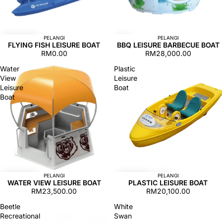
PELANGI
PELANGI
FLYING FISH LEISURE BOAT
BBQ LEISURE BARBECUE BOAT
RM0.00
RM28,000.00
Water
Plastic
View
Leisure
Leisure
Boat
Boat
PELANGI
PELANGI
WATER VIEW LEISURE BOAT
PLASTIC LEISURE BOAT
RM23,500.00
RM20,100.00
Beetle
White
Recreational
Swan