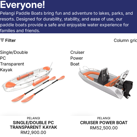
Everyone!
Pelangi Paddle Boats bring fun and adventure to lakes, parks, and
resorts. Designed for durability, stability, and ease of use, our
paddle boats provide a safe and enjoyable water experience for
families and friends.
Filter
Column gri
Single/Double
Cruiser
PC
Power
Transparent
Boat
Kayak
PELANGI
PELANGI
SINGLE/DOUBLE PC
CRUISER POWER BOAT
TRANSPARENT KAYAK
RM52,500.00
RM2,900.00