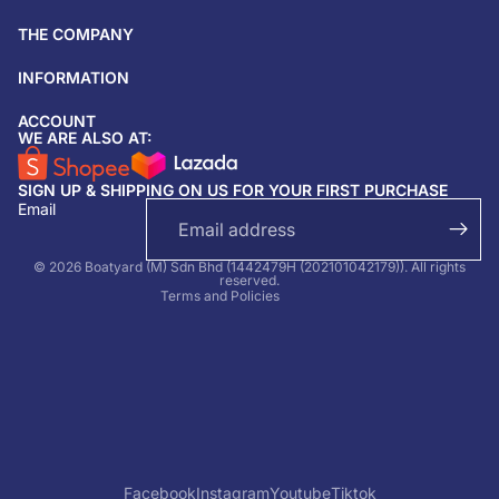
THE COMPANY
INFORMATION
ACCOUNT
Return & refund policy
WE ARE ALSO AT:
Privacy policy
SIGN UP & SHIPPING ON US FOR YOUR FIRST PURCHASE
Terms of service
Email
Shipping policy
Contact information
© 2026 Boatyard (M) Sdn Bhd (1442479H (202101042179)). All rights
reserved.
Terms and Policies
Facebook
Instagram
Youtube
Tiktok