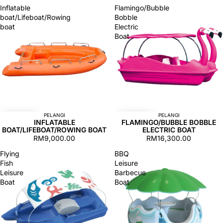
Inflatable
Flamingo/Bubble
boat/Lifeboat/Rowing
Bobble
boat
Electric
Boat
PELANGI
PELANGI
INFLATABLE
FLAMINGO/BUBBLE BOBBLE
BOAT/LIFEBOAT/ROWING BOAT
ELECTRIC BOAT
RM9,000.00
RM16,300.00
Flying
BBQ
Fish
Leisure
Leisure
Barbecue
Boat
Boat