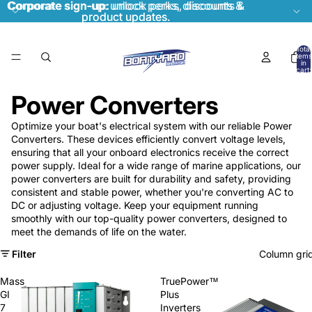
Corporate sign-up:
Corporate sign-up: unlock perks, discounts &
unlock perks, discounts &
product updates.
product updates.
Total
items
in
cart:
0
Power Converters
Optimize your boat's electrical system with our reliable Power
Converters. These devices efficiently convert voltage levels,
ensuring that all your onboard electronics receive the correct
power supply. Ideal for a wide range of marine applications, our
power converters are built for durability and safety, providing
consistent and stable power, whether you're converting AC to
DC or adjusting voltage. Keep your equipment running
smoothly with our top-quality power converters, designed to
meet the demands of life on the water.
Filter
Column gri
Mass
TruePower™
GI
Plus
7
Inverters