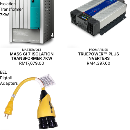
Isolation
Transformer
7KW
MASTERVOLT
PROMARINER
MASS GI 7 ISOLATION
TRUEPOWER™ PLUS
TRANSFORMER 7KW
INVERTERS
RM17,679.00
RM4,397.00
EEL
Pigtail
Adapters