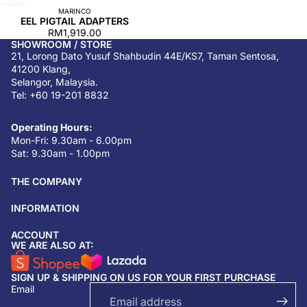
MARINCO
EEL PIGTAIL ADAPTERS
RM1,919.00
SHOWROOM / STORE
21, Lorong Dato Yusuf Shahbudin 44E/KS7, Taman Sentosa,
41200 Klang,
Selangor, Malaysia.
Tel: +60 19-201 8832
Operating Hours:
Mon-Fri: 9.30am - 6.00pm
Sat: 9.30am - 1.00pm
THE COMPANY
INFORMATION
ACCOUNT
Return & refund policy
WE ARE ALSO AT:
Privacy policy
SIGN UP & SHIPPING ON US FOR YOUR FIRST PURCHASE
Terms of service
Email
Shipping policy