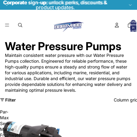
Corporate sign-up:
Corporate sign-up: unlock perks, discounts &
unlock perks, discounts &
product updates.
product updates.
Total
items
in
cart:
0
Water Pressure Pumps
Maintain consistent water pressure with our Water Pressure
Pumps collection. Engineered for reliable performance, these
high-quality pumps ensure a steady and strong flow of water
for various applications, including marine, residential, and
industrial use. Durable and efficient, our water pressure pumps
provide dependable solutions for enhancing water delivery and
maintaining optimal pressure levels.
Filter
Column gri
Par-
Max
Series
Marine
Freshwater