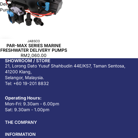
Delivery
Pumps
JABSCO
PAR-MAX SERIES MARINE
FRESHWATER DELIVERY PUMPS
RM2,060.00
SHOWROOM / STORE
21, Lorong Dato Yusuf Shahbudin 44E/KS7, Taman Sentosa,
41200 Klang,
Selangor, Malaysia.
Tel: +60 19-201 8832
Operating Hours:
Mon-Fri: 9.30am - 6.00pm
Sat: 9.30am - 1.00pm
THE COMPANY
INFORMATION