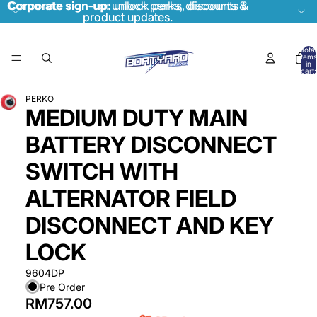
Corporate sign-up:
Corporate sign-up: unlock perks, discounts &
unlock perks, discounts &
product updates.
product updates.
Total
items
in
cart:
0
PERKO
MEDIUM DUTY MAIN
BATTERY DISCONNECT
SWITCH WITH
ALTERNATOR FIELD
DISCONNECT AND KEY
LOCK
9604DP
Pre Order
RM757.00