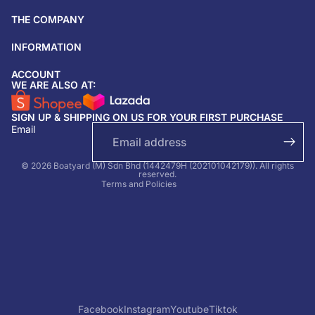
THE COMPANY
INFORMATION
ACCOUNT
Return & refund policy
WE ARE ALSO AT:
Privacy policy
SIGN UP & SHIPPING ON US FOR YOUR FIRST PURCHASE
Terms of service
Email
Shipping policy
Contact information
© 2026 Boatyard (M) Sdn Bhd (1442479H (202101042179)). All rights
reserved.
Terms and Policies
Facebook
Instagram
Youtube
Tiktok