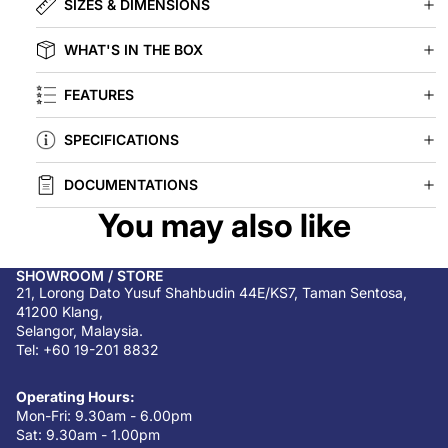
SIZES & DIMENSIONS
WHAT'S IN THE BOX
FEATURES
SPECIFICATIONS
DOCUMENTATIONS
You may also like
SHOWROOM / STORE
21, Lorong Dato Yusuf Shahbudin 44E/KS7, Taman Sentosa,
41200 Klang,
Selangor, Malaysia.
Tel: +60 19-201 8832
Operating Hours:
Mon-Fri: 9.30am - 6.00pm
Sat: 9.30am - 1.00pm