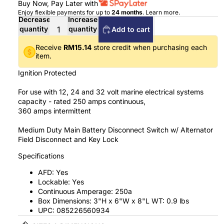
Buy Now, Pay Later with
Enjoy flexible payments for up to
24 months
.
Learn more
.
Decrease
Increase
quantity
quantity
Add to cart
Receive
RM15.14
store credit when purchasing each
item.
Ignition Protected
For use with 12, 24 and 32 volt marine electrical systems
capacity - rated 250 amps continuous,
360 amps intermittent
Medium Duty Main Battery Disconnect Switch w/ Alternator
Field Disconnect and Key Lock
Specifications
AFD: Yes
Lockable: Yes
Continuous Amperage: 250a
Box Dimensions: 3"H x 6"W x 8"L WT: 0.9 lbs
UPC: 085226560934