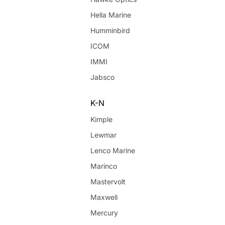
Hella Marine
Humminbird
ICOM
IMMI
Jabsco
K-N
Kimple
Lewmar
Lenco Marine
Marinco
Mastervolt
Maxwell
Mercury