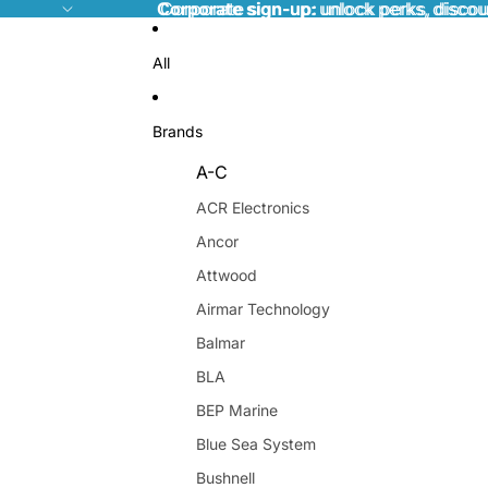
Corporate sign-up:
Corporate sign-up: unlock perks, discou
unlock perks, discou
All
Brands
A-C
ACR Electronics
Ancor
Attwood
Airmar Technology
Balmar
BLA
BEP Marine
Blue Sea System
Bushnell