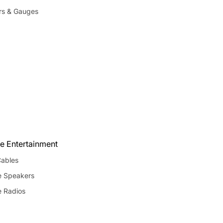
rs & Gauges
e Entertainment
ables
e Speakers
e Radios