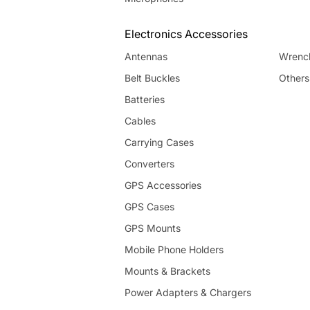
Electronics Accessories
Antennas
Wrenc
Belt Buckles
Others
Batteries
Cables
Carrying Cases
Converters
GPS Accessories
GPS Cases
GPS Mounts
Mobile Phone Holders
Mounts & Brackets
Power Adapters & Chargers