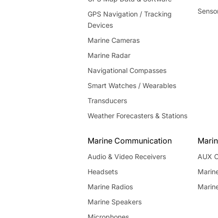
Senso
GPS Navigation / Tracking
Devices
Marine Cameras
Marine Radar
Navigational Compasses
Smart Watches / Wearables
Transducers
Weather Forecasters & Stations
Marine Communication
Marin
Audio & Video Receivers
AUX C
Headsets
Marin
Marine Radios
Marin
Marine Speakers
Microphones