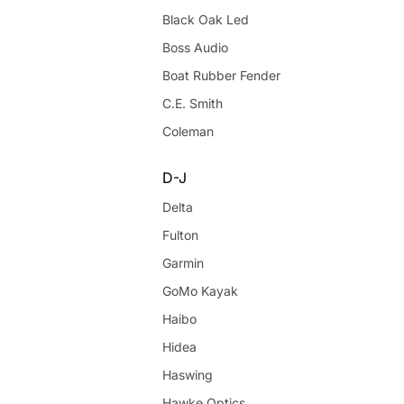
Black Oak Led
Boss Audio
Boat Rubber Fender
C.E. Smith
Coleman
D-J
Delta
Fulton
Garmin
GoMo Kayak
Haibo
Hidea
Haswing
Hawke Optics