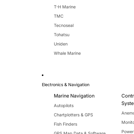
T-H Marine
TMC
Tecnoseal
Tohatsu
Uniden
Whale Marine
Electronics & Navigation
Marine Navigation
Contr
Syst
Autopilots
Anemo
Chartplotters & GPS
Monito
Fish Finders
Power
GPS Map Data & Software