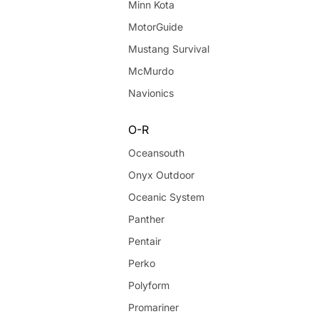
Minn Kota
MotorGuide
Mustang Survival
McMurdo
Navionics
O-R
Oceansouth
Onyx Outdoor
Oceanic System
Panther
Pentair
Perko
Polyform
Promariner