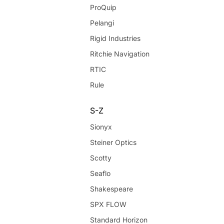
ProQuip
Pelangi
Rigid Industries
Ritchie Navigation
RTIC
Rule
S-Z
Sionyx
Steiner Optics
Scotty
Seaflo
Shakespeare
SPX FLOW
Standard Horizon