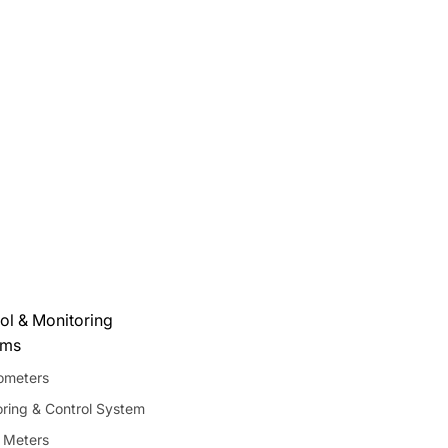
ol & Monitoring
ems
meters
ring & Control System
 Meters