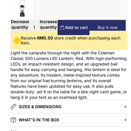
Decrease
Increase
quantity
quantity
Add to cart
Buy it now
Receive
RM5.50
store credit when purchasing each
item.
Light the campsite through the night with the Coleman
Classic 500 Lumens LED Lantern, Red. With high-performing
LEDs, an impact-resistant design, and an upgraded bail
handle for easy carrying and hanging, this lantern is ideal for
any adventure. Its modern, metal-inspired texture comes
from our original fuel burning lanterns, and its overall
features have been updated for easy use. It also pulls
double-duty: set it on the table for a late night card game, or
hang it in your tent as an overhead light.
SIZES & DIMENSIONS
WHAT'S IN THE BOX