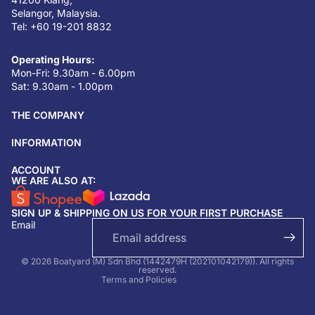
Selangor, Malaysia.
Tel: +60 19-201 8832
Operating Hours:
Mon-Fri: 9.30am - 6.00pm
Sat: 9.30am - 1.00pm
THE COMPANY
INFORMATION
ACCOUNT
Return & refund policy
WE ARE ALSO AT:
Privacy policy
SIGN UP & SHIPPING ON US FOR YOUR FIRST PURCHASE
Terms of service
Email
Shipping policy
Contact information
© 2026 Boatyard (M) Sdn Bhd (1442479H (202101042179)). All rights
reserved.
Terms and Policies