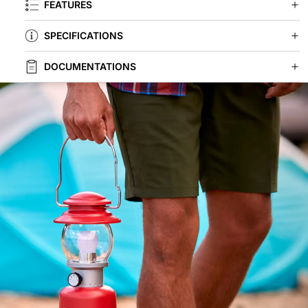
FEATURES
SPECIFICATIONS
DOCUMENTATIONS