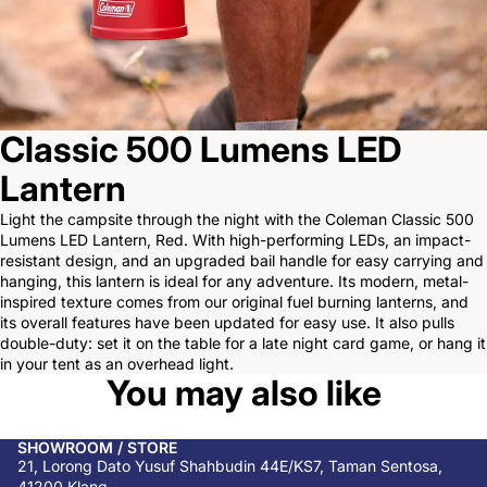
Classic 500 Lumens LED
Lantern
Light the campsite through the night with the Coleman Classic 500
Lumens LED Lantern, Red. With high-performing LEDs, an impact-
resistant design, and an upgraded bail handle for easy carrying and
hanging, this lantern is ideal for any adventure. Its modern, metal-
inspired texture comes from our original fuel burning lanterns, and
its overall features have been updated for easy use. It also pulls
double-duty: set it on the table for a late night card game, or hang it
in your tent as an overhead light.
You may also like
SHOWROOM / STORE
21, Lorong Dato Yusuf Shahbudin 44E/KS7, Taman Sentosa,
41200 Klang,