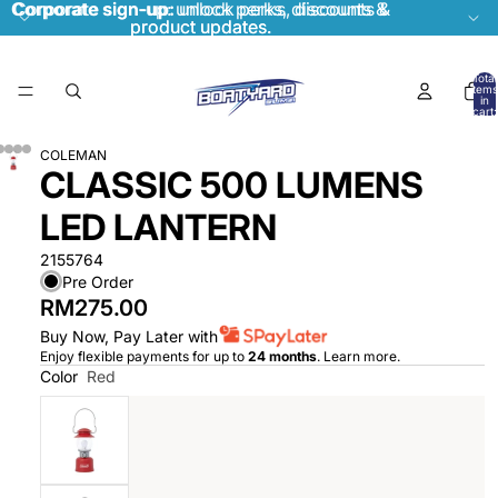
Corporate sign-up:
Corporate sign-up: unlock perks, discounts &
unlock perks, discounts &
product updates.
product updates.
Total
items
in
cart:
0
COLEMAN
CLASSIC 500 LUMENS
LED LANTERN
2155764
Pre Order
RM275.00
Buy Now, Pay Later with
Enjoy flexible payments for up to
24 months
.
Learn more
.
Color
Red