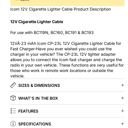
Icom 12V Cigarette Lighter Cable Product Description
12V Cigarette Lighter Cable
For use with BC119N, BC160, BC191 & BC193
12VÂ·23 mAh Icom CP-23L 12V Cigarette Lighter Cable for
Fast Charger-Have you ever wished you could use the
charger in your vehicle? The CP-23L 12V lighter adapter
allows you to connect the Icom fast charger and charge the
radio in your own vehicle. These functions are very useful for
those who work in remote work locations or outside the
vehicle.
SIZES & DIMENSIONS
WHAT'S IN THE BOX
FEATURES
SPECIFICATIONS