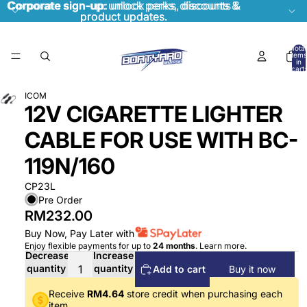
Corporate sign-up:
Corporate sign-up: unlock perks, discounts &
unlock perks, discounts &
product updates.
product updates.
Total
items
in
cart:
0
ICOM
12V CIGARETTE LIGHTER
CABLE FOR USE WITH BC-
119N/160
CP23L
Pre Order
RM232.00
Buy Now, Pay Later with
Enjoy flexible payments for up to
24 months
.
Learn more
.
Decrease
Increase
quantity
quantity
Add to cart
Buy it now
Receive
RM4.64
store credit when purchasing each
item.