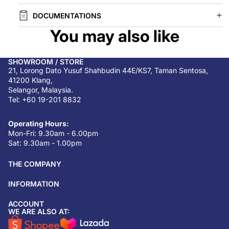
DOCUMENTATIONS
You may also like
SHOWROOM / STORE
21, Lorong Dato Yusuf Shahbudin 44E/KS7, Taman Sentosa,
41200 Klang,
Selangor, Malaysia.
Tel: +60 19-201 8832
Operating Hours:
Mon-Fri: 9.30am - 6.00pm
Sat: 9.30am - 1.00pm
THE COMPANY
INFORMATION
ACCOUNT
Return & refund policy
WE ARE ALSO AT:
Privacy policy