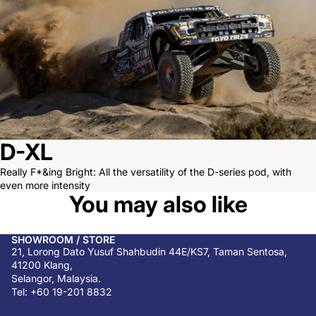
D-XL
Really F*&ing Bright: All the versatility of the D-series pod, with
even more intensity
You may also like
SHOWROOM / STORE
21, Lorong Dato Yusuf Shahbudin 44E/KS7, Taman Sentosa,
41200 Klang,
Selangor, Malaysia.
Tel: +60 19-201 8832