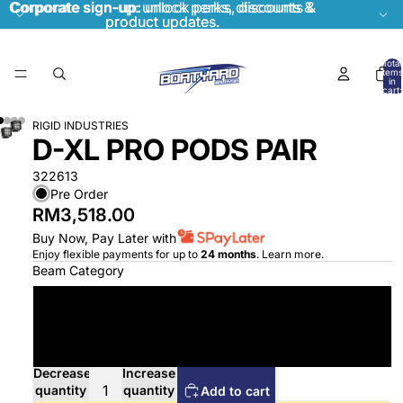
Corporate sign-up:
Corporate sign-up: unlock perks, discounts &
unlock perks, discounts &
product updates.
product updates.
Total
items
in
cart:
0
RIGID INDUSTRIES
D-XL PRO PODS PAIR
322613
Pre Order
RM3,518.00
Buy Now, Pay Later with
Enjoy flexible payments for up to
24 months
.
Learn more
.
Beam Category
Driving
Flood Diffused
Decrease
Increase
quantity
quantity
Add to cart