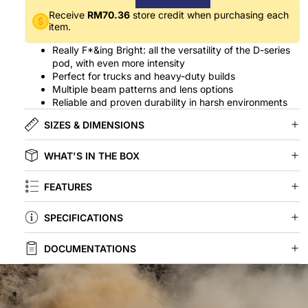
Receive
RM70.36
store credit when purchasing each
item.
Really F*&ing Bright: all the versatility of the D-series
pod, with even more intensity
Perfect for trucks and heavy-duty builds
Multiple beam patterns and lens options
Reliable and proven durability in harsh environments
SIZES & DIMENSIONS
WHAT'S IN THE BOX
FEATURES
SPECIFICATIONS
DOCUMENTATIONS