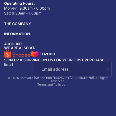
Operating Hours:
Mon-Fri: 9.30am - 6.00pm
Sat: 9.30am - 1.00pm
THE COMPANY
INFORMATION
ACCOUNT
Return & refund policy
WE ARE ALSO AT:
Privacy policy
SIGN UP & SHIPPING ON US FOR YOUR FIRST PURCHASE
Terms of service
Email
Shipping policy
Contact information
© 2026 Boatyard (M) Sdn Bhd (1442479H (202101042179)). All rights
reserved.
Terms and Policies