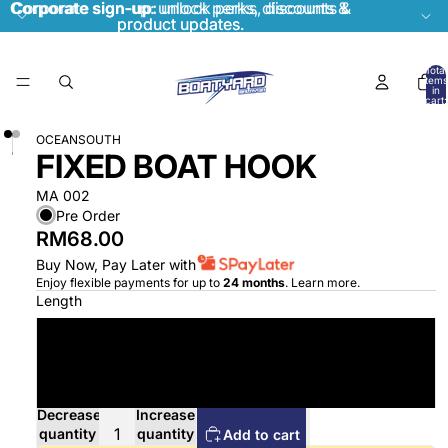
Corporate sign-up:
Corporate sign-up: unlock perks, discounts &
unlock perks, discounts &
product updates.
product updates.
Total
items
in
cart:
0
OCEANSOUTH
FIXED BOAT HOOK
MA 002
Pre Order
RM68.00
Buy Now, Pay Later with
Enjoy flexible payments for up to
24 months
.
Learn more
.
Length
1450mm
1800mm
Decrease
Increase
quantity
quantity
Add to cart