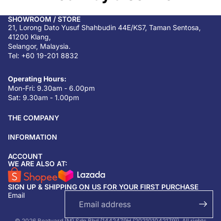
SHOWROOM / STORE
21, Lorong Dato Yusuf Shahbudin 44E/KS7, Taman Sentosa,
41200 Klang,
Selangor, Malaysia.
Tel: +60 19-201 8832
Operating Hours:
Mon-Fri: 9.30am - 6.00pm
Sat: 9.30am - 1.00pm
THE COMPANY
INFORMATION
ACCOUNT
Return & refund policy
WE ARE ALSO AT:
Privacy policy
SIGN UP & SHIPPING ON US FOR YOUR FIRST PURCHASE
Terms of service
Email
Shipping policy
Contact information
© 2026 Boatyard (M) Sdn Bhd (1442479H (202101042179)). All rights