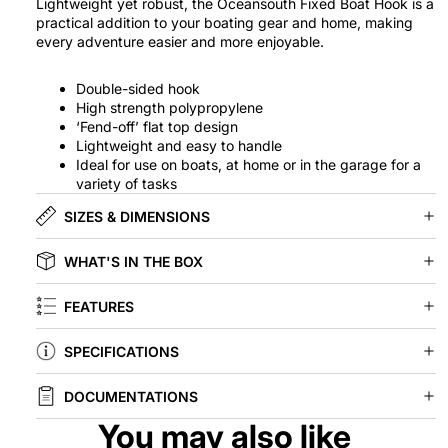
Lightweight yet robust, the Oceansouth Fixed Boat Hook is a
practical addition to your boating gear and home, making
every adventure easier and more enjoyable.
Double-sided hook
High strength polypropylene
‘Fend-off’ flat top design
Lightweight and easy to handle
Ideal for use on boats, at home or in the garage for a
variety of tasks
SIZES & DIMENSIONS
WHAT'S IN THE BOX
FEATURES
SPECIFICATIONS
DOCUMENTATIONS
You may also like