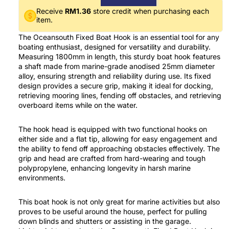
Receive
RM1.36
store credit when purchasing each
item.
The Oceansouth Fixed Boat Hook is an essential tool for any
boating enthusiast, designed for versatility and durability.
Measuring 1800mm in length, this sturdy boat hook features
a shaft made from marine-grade anodised 25mm diameter
alloy, ensuring strength and reliability during use. Its fixed
design provides a secure grip, making it ideal for docking,
retrieving mooring lines, fending off obstacles, and retrieving
overboard items while on the water.
The hook head is equipped with two functional hooks on
either side and a flat tip, allowing for easy engagement and
the ability to fend off approaching obstacles effectively. The
grip and head are crafted from hard-wearing and tough
polypropylene, enhancing longevity in harsh marine
environments.
This boat hook is not only great for marine activities but also
proves to be useful around the house, perfect for pulling
down blinds and shutters or assisting in the garage.