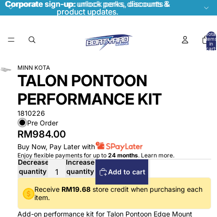
Corporate sign-up:
Corporate sign-up: unlock perks, discounts &
unlock perks, discounts &
product updates.
product updates.
Total
items
in
cart:
0
MINN KOTA
TALON PONTOON
PERFORMANCE KIT
1810226
Pre Order
RM984.00
Buy Now, Pay Later with
Enjoy flexible payments for up to
24 months
.
Learn more
.
Decrease
Increase
quantity
quantity
Add to cart
Receive
RM19.68
store credit when purchasing each
item.
Add-on performance kit for Talon Pontoon Edge Mount