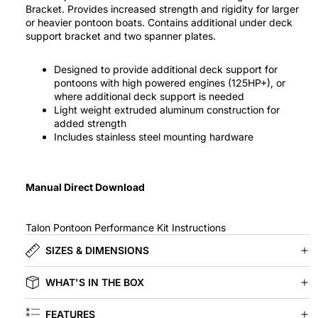
Bracket. Provides increased strength and rigidity for larger
or heavier pontoon boats. Contains additional under deck
support bracket and two spanner plates.
Designed to provide additional deck support for
pontoons with high powered engines (125HP+), or
where additional deck support is needed
Light weight extruded aluminum construction for
added strength
Includes stainless steel mounting hardware
Manual Direct Download
Talon Pontoon Performance Kit Instructions
SIZES & DIMENSIONS
WHAT'S IN THE BOX
FEATURES