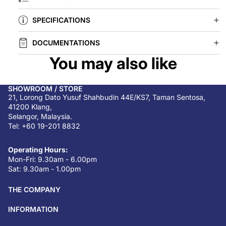
SPECIFICATIONS
DOCUMENTATIONS
You may also like
SHOWROOM / STORE
21, Lorong Dato Yusuf Shahbudin 44E/KS7, Taman Sentosa,
41200 Klang,
Selangor, Malaysia.
Tel: +60 19-201 8832
Operating Hours:
Mon-Fri: 9.30am - 6.00pm
Sat: 9.30am - 1.00pm
THE COMPANY
INFORMATION