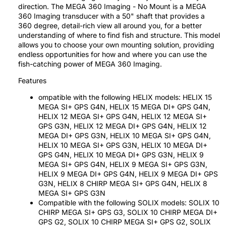
direction. The MEGA 360 Imaging - No Mount is a MEGA
360 Imaging transducer with a 50" shaft that provides a
360 degree, detail-rich view all around you, for a better
understanding of where to find fish and structure. This model
allows you to choose your own mounting solution, providing
endless opportunities for how and where you can use the
fish-catching power of MEGA 360 Imaging.
Features
ompatible with the following HELIX models: HELIX 15
MEGA SI+ GPS G4N, HELIX 15 MEGA DI+ GPS G4N,
HELIX 12 MEGA SI+ GPS G4N, HELIX 12 MEGA SI+
GPS G3N, HELIX 12 MEGA DI+ GPS G4N, HELIX 12
MEGA DI+ GPS G3N, HELIX 10 MEGA SI+ GPS G4N,
HELIX 10 MEGA SI+ GPS G3N, HELIX 10 MEGA DI+
GPS G4N, HELIX 10 MEGA DI+ GPS G3N, HELIX 9
MEGA SI+ GPS G4N, HELIX 9 MEGA SI+ GPS G3N,
HELIX 9 MEGA DI+ GPS G4N, HELIX 9 MEGA DI+ GPS
G3N, HELIX 8 CHIRP MEGA SI+ GPS G4N, HELIX 8
MEGA SI+ GPS G3N
Compatible with the following SOLIX models: SOLIX 10
CHIRP MEGA SI+ GPS G3, SOLIX 10 CHIRP MEGA DI+
GPS G2, SOLIX 10 CHIRP MEGA SI+ GPS G2, SOLIX