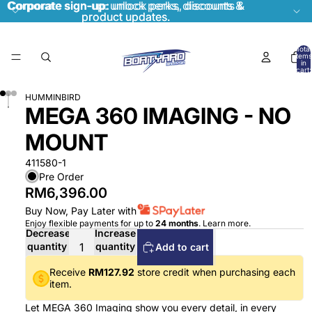
Corporate sign-up:
Corporate sign-up: unlock perks, discounts &
unlock perks, discounts &
product updates.
product updates.
Total
items
in
cart:
0
HUMMINBIRD
MEGA 360 IMAGING - NO
MOUNT
411580-1
Pre Order
RM6,396.00
Buy Now, Pay Later with
Enjoy flexible payments for up to
24 months
.
Learn more
.
Decrease
Increase
quantity
quantity
Add to cart
Receive
RM127.92
store credit when purchasing each
item.
Let MEGA 360 Imaging show you every detail, in every