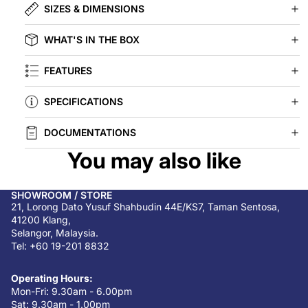
SIZES & DIMENSIONS
WHAT'S IN THE BOX
FEATURES
SPECIFICATIONS
DOCUMENTATIONS
You may also like
SHOWROOM / STORE
21, Lorong Dato Yusuf Shahbudin 44E/KS7, Taman Sentosa,
41200 Klang,
Selangor, Malaysia.
Tel: +60 19-201 8832
Operating Hours:
Mon-Fri: 9.30am - 6.00pm
Sat: 9.30am - 1.00pm