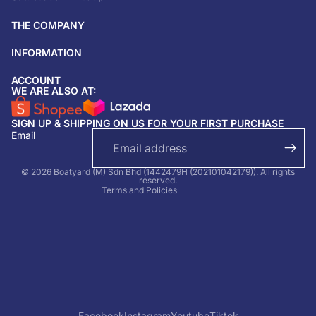
THE COMPANY
INFORMATION
ACCOUNT
Return & refund policy
WE ARE ALSO AT:
Privacy policy
SIGN UP & SHIPPING ON US FOR YOUR FIRST PURCHASE
Terms of service
Email
Shipping policy
Contact information
© 2026 Boatyard (M) Sdn Bhd (1442479H (202101042179)). All rights
reserved.
Terms and Policies
Facebook
Instagram
Youtube
Tiktok