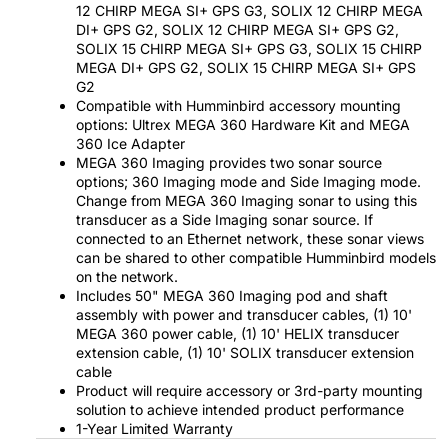
12 CHIRP MEGA SI+ GPS G3, SOLIX 12 CHIRP MEGA
DI+ GPS G2, SOLIX 12 CHIRP MEGA SI+ GPS G2,
SOLIX 15 CHIRP MEGA SI+ GPS G3, SOLIX 15 CHIRP
MEGA DI+ GPS G2, SOLIX 15 CHIRP MEGA SI+ GPS
G2
Compatible with Humminbird accessory mounting
options: Ultrex MEGA 360 Hardware Kit and MEGA
360 Ice Adapter
MEGA 360 Imaging provides two sonar source
options; 360 Imaging mode and Side Imaging mode.
Change from MEGA 360 Imaging sonar to using this
transducer as a Side Imaging sonar source. If
connected to an Ethernet network, these sonar views
can be shared to other compatible Humminbird models
on the network.
Includes 50" MEGA 360 Imaging pod and shaft
assembly with power and transducer cables, (1) 10'
MEGA 360 power cable, (1) 10' HELIX transducer
extension cable, (1) 10' SOLIX transducer extension
cable
Product will require accessory or 3rd-party mounting
solution to achieve intended product performance
1-Year Limited Warranty