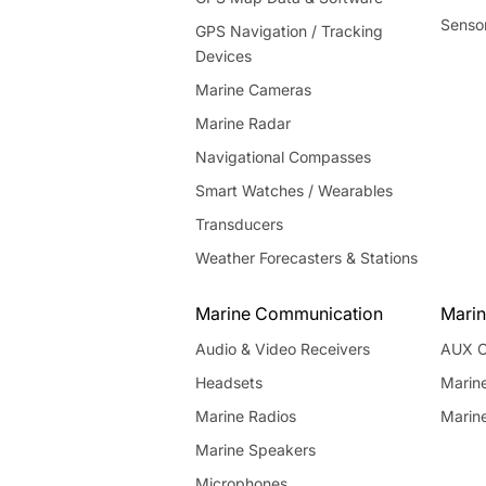
Senso
GPS Navigation / Tracking
Devices
Marine Cameras
Marine Radar
Navigational Compasses
Smart Watches / Wearables
Transducers
Weather Forecasters & Stations
Marine Communication
Marin
Audio & Video Receivers
AUX C
Headsets
Marin
Marine Radios
Marin
Marine Speakers
Microphones