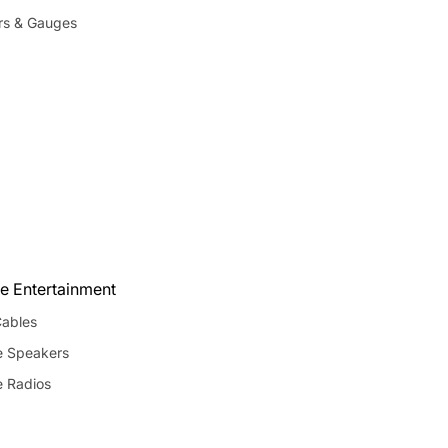
rs & Gauges
e Entertainment
ables
e Speakers
e Radios