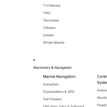
T-H Marine
TMC
Tecnoseal
Tohatsu
Uniden
Whale Marine
Electronics & Navigation
Marine Navigation
Contr
Syst
Autopilots
Anemo
Chartplotters & GPS
Monito
Fish Finders
Power
GPS Map Data & Software