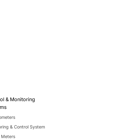
ol & Monitoring
ems
meters
ring & Control System
 Meters