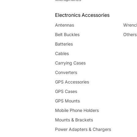
Electronics Accessories
Antennas
Wrenc
Belt Buckles
Others
Batteries
Cables
Carrying Cases
Converters
GPS Accessories
GPS Cases
GPS Mounts
Mobile Phone Holders
Mounts & Brackets
Power Adapters & Chargers