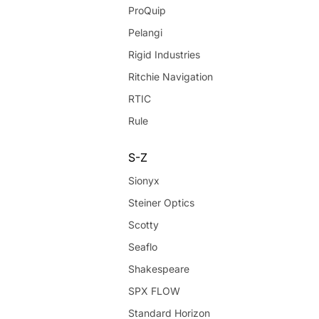
ProQuip
Pelangi
Rigid Industries
Ritchie Navigation
RTIC
Rule
S-Z
Sionyx
Steiner Optics
Scotty
Seaflo
Shakespeare
SPX FLOW
Standard Horizon