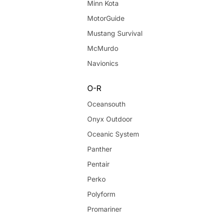
Minn Kota
MotorGuide
Mustang Survival
McMurdo
Navionics
O-R
Oceansouth
Onyx Outdoor
Oceanic System
Panther
Pentair
Perko
Polyform
Promariner