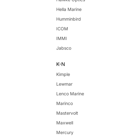
Hella Marine
Humminbird
ICOM
IMMI
Jabsco
K-N
Kimple
Lewmar
Lenco Marine
Marinco
Mastervolt
Maxwell
Mercury