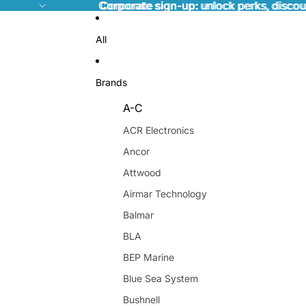
Corporate sign-up:
Corporate sign-up: unlock perks, discou
unlock perks, discou
All
Brands
A-C
ACR Electronics
Ancor
Attwood
Airmar Technology
Balmar
BLA
BEP Marine
Blue Sea System
Bushnell