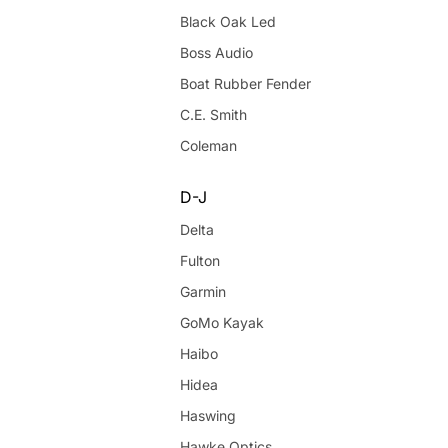
Black Oak Led
Boss Audio
Boat Rubber Fender
C.E. Smith
Coleman
D-J
Delta
Fulton
Garmin
GoMo Kayak
Haibo
Hidea
Haswing
Hawke Optics