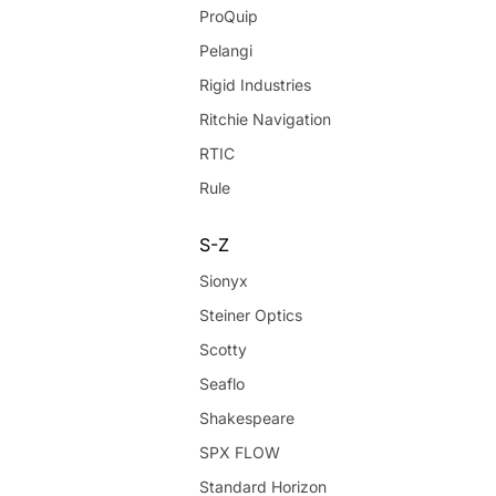
ProQuip
Pelangi
Rigid Industries
Ritchie Navigation
RTIC
Rule
S-Z
Sionyx
Steiner Optics
Scotty
Seaflo
Shakespeare
SPX FLOW
Standard Horizon