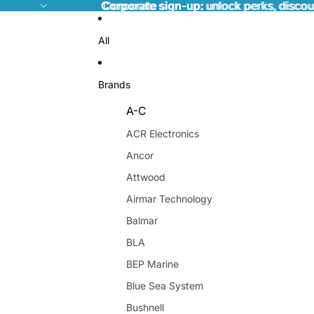
Corporate sign-up:
Corporate sign-up: unlock perks, discou
unlock perks, discou
All
Brands
A-C
ACR Electronics
Ancor
Attwood
Airmar Technology
Balmar
BLA
BEP Marine
Blue Sea System
Bushnell