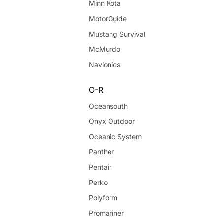
Minn Kota
MotorGuide
Mustang Survival
McMurdo
Navionics
O-R
Oceansouth
Onyx Outdoor
Oceanic System
Panther
Pentair
Perko
Polyform
Promariner