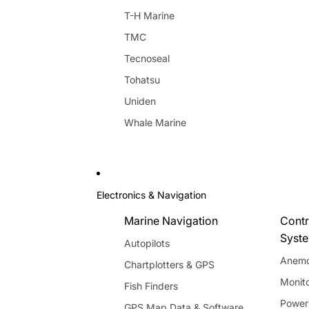
T-H Marine
TMC
Tecnoseal
Tohatsu
Uniden
Whale Marine
Electronics & Navigation
Marine Navigation
Contr
Syst
Autopilots
Anemo
Chartplotters & GPS
Monito
Fish Finders
Power
GPS Map Data & Software