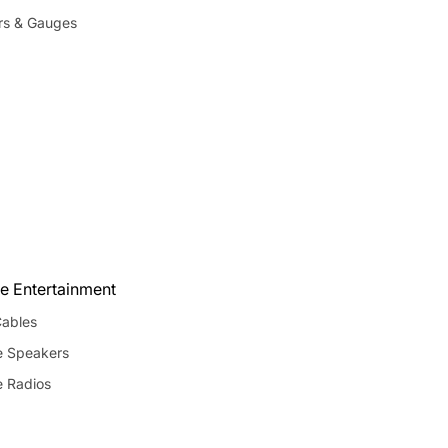
rs & Gauges
e Entertainment
ables
e Speakers
e Radios