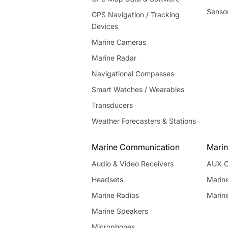
Senso
GPS Navigation / Tracking
Devices
Marine Cameras
Marine Radar
Navigational Compasses
Smart Watches / Wearables
Transducers
Weather Forecasters & Stations
Marine Communication
Marin
Audio & Video Receivers
AUX C
Headsets
Marin
Marine Radios
Marin
Marine Speakers
Microphones