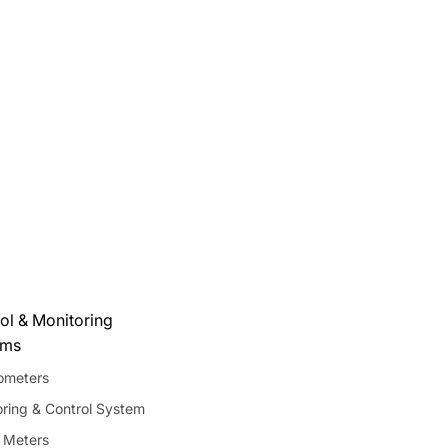
ol & Monitoring
ems
meters
ring & Control System
 Meters