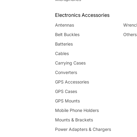
Electronics Accessories
Antennas
Wrenc
Belt Buckles
Others
Batteries
Cables
Carrying Cases
Converters
GPS Accessories
GPS Cases
GPS Mounts
Mobile Phone Holders
Mounts & Brackets
Power Adapters & Chargers