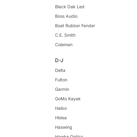
Black Oak Led
Boss Audio
Boat Rubber Fender
C.E. Smith
Coleman
D-J
Delta
Fulton
Garmin
GoMo Kayak
Haibo
Hidea
Haswing
Hawke Optics