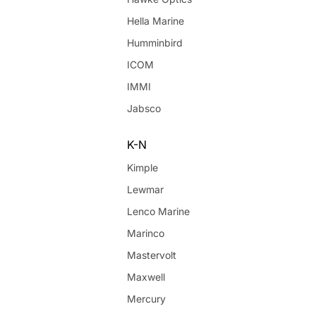
Hella Marine
Humminbird
ICOM
IMMI
Jabsco
K-N
Kimple
Lewmar
Lenco Marine
Marinco
Mastervolt
Maxwell
Mercury