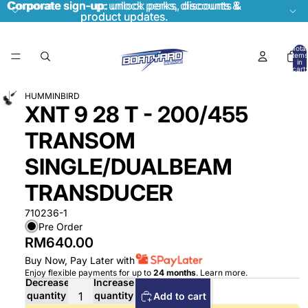
Corporate sign-up:
Corporate sign-up: unlock perks, discounts &
unlock perks, discounts &
product updates.
product updates.
Total
items
in
cart:
0
HUMMINBIRD
XNT 9 28 T - 200/455
TRANSOM
SINGLE/DUALBEAM
TRANSDUCER
710236-1
Pre Order
RM640.00
Buy Now, Pay Later with
Enjoy flexible payments for up to
24 months
.
Learn more
.
Decrease
Increase
quantity
quantity
Add to cart