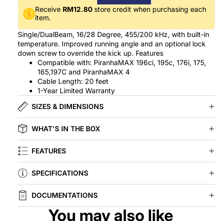
Receive
RM12.80
store credit when purchasing each
item.
Single/DualBeam, 16/28 Degree, 455/200 kHz, with built-in
temperature. Improved running angle and an optional lock
down screw to override the kick up. Features
Compatible with: PiranhaMAX 196ci, 195c, 176i, 175,
165,197C and PiranhaMAX 4
Cable Length: 20 feet
1-Year Limited Warranty
SIZES & DIMENSIONS
WHAT'S IN THE BOX
FEATURES
SPECIFICATIONS
DOCUMENTATIONS
You may also like