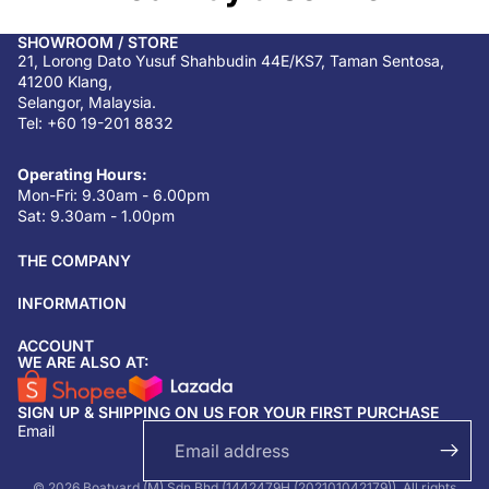
SHOWROOM / STORE
21, Lorong Dato Yusuf Shahbudin 44E/KS7, Taman Sentosa,
41200 Klang,
Selangor, Malaysia.
Tel: +60 19-201 8832
Operating Hours:
Mon-Fri: 9.30am - 6.00pm
Sat: 9.30am - 1.00pm
THE COMPANY
INFORMATION
ACCOUNT
Return & refund policy
WE ARE ALSO AT:
Privacy policy
SIGN UP & SHIPPING ON US FOR YOUR FIRST PURCHASE
Terms of service
Email
Shipping policy
Contact information
© 2026 Boatyard (M) Sdn Bhd (1442479H (202101042179)). All rights