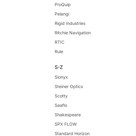
ProQuip
Pelangi
Rigid Industries
Ritchie Navigation
RTIC
Rule
S-Z
Sionyx
Steiner Optics
Scotty
Seaflo
Shakespeare
SPX FLOW
Standard Horizon