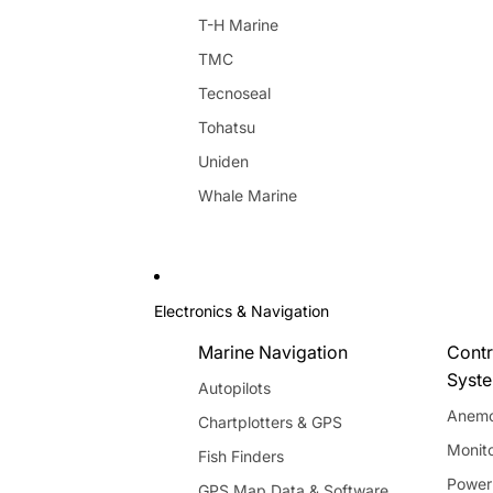
T-H Marine
TMC
Tecnoseal
Tohatsu
Uniden
Whale Marine
Electronics & Navigation
Marine Navigation
Contr
Syst
Autopilots
Anemo
Chartplotters & GPS
Monito
Fish Finders
Power
GPS Map Data & Software