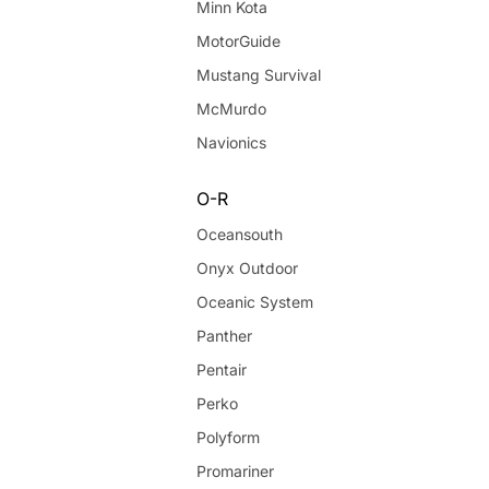
Minn Kota
MotorGuide
Mustang Survival
McMurdo
Navionics
O-R
Oceansouth
Onyx Outdoor
Oceanic System
Panther
Pentair
Perko
Polyform
Promariner