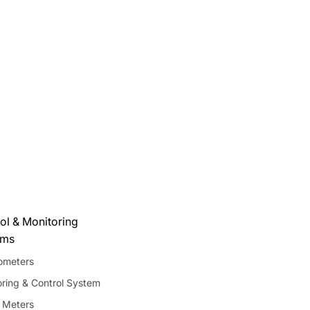
ol & Monitoring
ems
meters
ring & Control System
 Meters