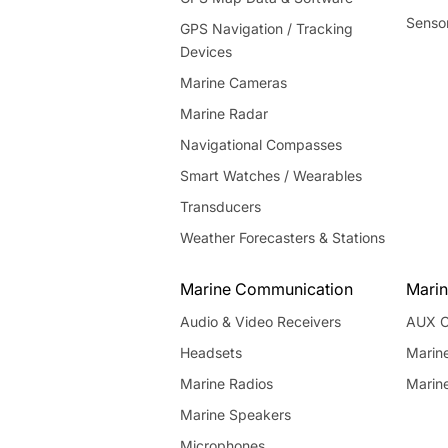
Senso
GPS Navigation / Tracking
Devices
Marine Cameras
Marine Radar
Navigational Compasses
Smart Watches / Wearables
Transducers
Weather Forecasters & Stations
Marine Communication
Marin
Audio & Video Receivers
AUX C
Headsets
Marin
Marine Radios
Marin
Marine Speakers
Microphones