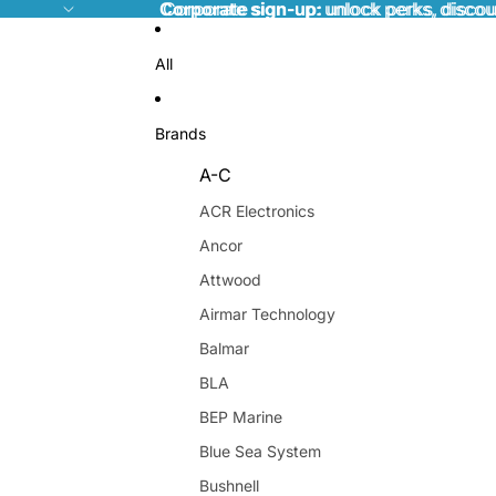
Corporate sign-up:
Corporate sign-up: unlock perks, discou
unlock perks, discou
All
Brands
A-C
ACR Electronics
Ancor
Attwood
Airmar Technology
Balmar
BLA
BEP Marine
Blue Sea System
Bushnell