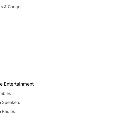
rs & Gauges
e Entertainment
ables
e Speakers
e Radios