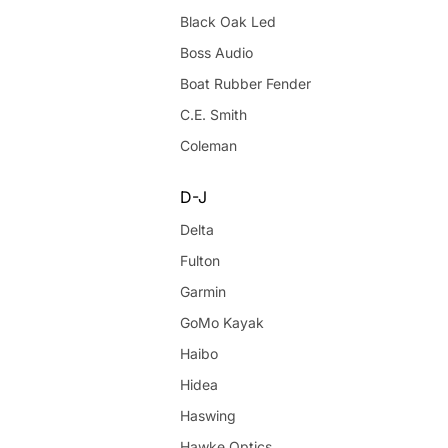
Black Oak Led
Boss Audio
Boat Rubber Fender
C.E. Smith
Coleman
D-J
Delta
Fulton
Garmin
GoMo Kayak
Haibo
Hidea
Haswing
Hawke Optics