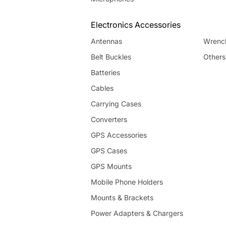
Electronics Accessories
Antennas
Wrenc
Belt Buckles
Others
Batteries
Cables
Carrying Cases
Converters
GPS Accessories
GPS Cases
GPS Mounts
Mobile Phone Holders
Mounts & Brackets
Power Adapters & Chargers