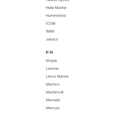
Hella Marine
Humminbird
ICOM
IMMI
Jabsco
K-N
Kimple
Lewmar
Lenco Marine
Marinco
Mastervolt
Maxwell
Mercury