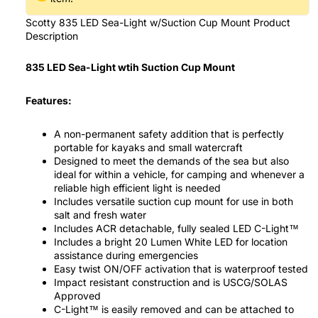
Scotty 835 LED Sea-Light w/Suction Cup Mount Product
Description
835 LED Sea-Light wtih Suction Cup Mount
Features:
A non-permanent safety addition that is perfectly
portable for kayaks and small watercraft
Designed to meet the demands of the sea but also
ideal for within a vehicle, for camping and whenever a
reliable high efficient light is needed
Includes versatile suction cup mount for use in both
salt and fresh water
Includes ACR detachable, fully sealed LED C-Light™
Includes a bright 20 Lumen White LED for location
assistance during emergencies
Easy twist ON/OFF activation that is waterproof tested
Impact resistant construction and is USCG/SOLAS
Approved
C-Light™ is easily removed and can be attached to