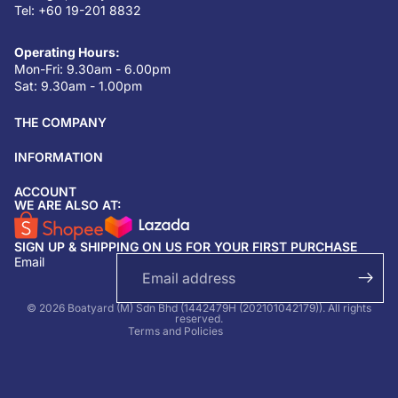
Tel: +60 19-201 8832
Operating Hours:
Mon-Fri: 9.30am - 6.00pm
Sat: 9.30am - 1.00pm
THE COMPANY
INFORMATION
ACCOUNT
Return & refund policy
WE ARE ALSO AT:
Privacy policy
SIGN UP & SHIPPING ON US FOR YOUR FIRST PURCHASE
Terms of service
Email
Shipping policy
Contact information
© 2026 Boatyard (M) Sdn Bhd (1442479H (202101042179)). All rights
reserved.
Terms and Policies