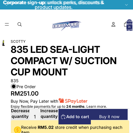
Corporate sign-up:
Corporate sign-up: unlock perks, discounts &
unlock perks, discounts &
product updates.
product updates.
Total
items
in
cart:
0
SCOTTY
835 LED SEA-LIGHT
COMPACT W/ SUCTION
CUP MOUNT
835
Pre Order
RM251.00
Buy Now, Pay Later with
Enjoy flexible payments for up to
24 months
.
Learn more
.
Decrease
Increase
quantity
quantity
Add to cart
Buy it now
Receive
RM5.02
store credit when purchasing each
item.