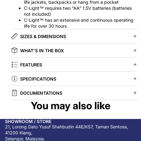
life jackets, backpacks or hang from a pocket
C-Light™ requires two “AA” 1.5V batteries (batteries
not included)
C-Light™ has an extensive and continuous operating
life for over 30 hours
SIZES & DIMENSIONS
WHAT'S IN THE BOX
FEATURES
SPECIFICATIONS
DOCUMENTATIONS
You may also like
SHOWROOM / STORE
21, Lorong Dato Yusuf Shahbudin 44E/KS7, Taman Sentosa,
41200 Klang,
Selangor, Malaysia.