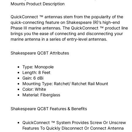
Mounts Product Description
QuickConnect ™ antennas stem from the popularity of the
quick-connecting feature on Shakespeare (R)’s high-end
Phase III marine antennas. The QuickConnect ™ product line
brings you the ease of connecting and disconnecting your
marine antenna in a series of entry-level antennas.
Shakespeare QC8T Attributes
Type:
Monopole
Length:
8 Feet
Gain:
6 dBi
Mounting Type:
Ratchet/ Ratchet Rail Mount
Color:
White
Material:
Fiberglass
Shakespeare QC8T Features & Benefits
QuickConnect ™ System Provides Screw Or Unscrew
Features To Quickly Disconnect Or Connect Antenna