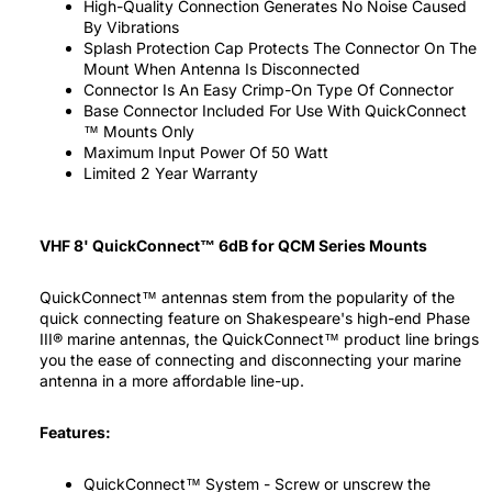
High-Quality Connection Generates No Noise Caused
By Vibrations
Splash Protection Cap Protects The Connector On The
Mount When Antenna Is Disconnected
Connector Is An Easy Crimp-On Type Of Connector
Base Connector Included For Use With QuickConnect
™ Mounts Only
Maximum Input Power Of 50 Watt
Limited 2 Year Warranty
VHF 8' QuickConnect™ 6dB for QCM Series Mounts
QuickConnect™ antennas stem from the popularity of the
quick connecting feature on Shakespeare's high-end Phase
III® marine antennas, the QuickConnect™ product line brings
you the ease of connecting and disconnecting your marine
antenna in a more affordable line-up.
Features:
QuickConnect™ System - Screw or unscrew the