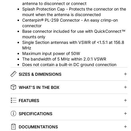
antenna to disconnect or connect
Splash Protection Cap - Protects the connector on the
mount when the antenna is disconnected
Centerpin® PL-259 Connector - An easy crimp-on
connector
Base connector included for use with QuickConnect™
mounts only
Single Section antennas with VSWR of <1.5:1 at 156.8
MHz
Maximum input power of 50W
The bandwidth of 5 MHz within 2.0:1 VSWR
Does not contain a built-in DC ground connection
SIZES & DIMENSIONS
WHAT'S IN THE BOX
FEATURES
SPECIFICATIONS
DOCUMENTATIONS