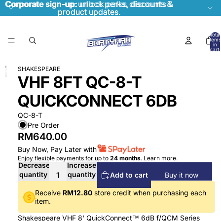
Corporate sign-up:
Corporate sign-up: unlock perks, discounts &
unlock perks, discounts &
product updates.
product updates.
Total
items
in
cart:
0
SHAKESPEARE
VHF 8FT QC-8-T
QUICKCONNECT 6DB
QC-8-T
Pre Order
RM640.00
Buy Now, Pay Later with
Enjoy flexible payments for up to
24 months
.
Learn more
.
Decrease
Increase
quantity
quantity
Add to cart
Buy it now
Receive
RM12.80
store credit when purchasing each
item.
Shakespeare VHF 8' QuickConnect™ 6dB f/QCM Series