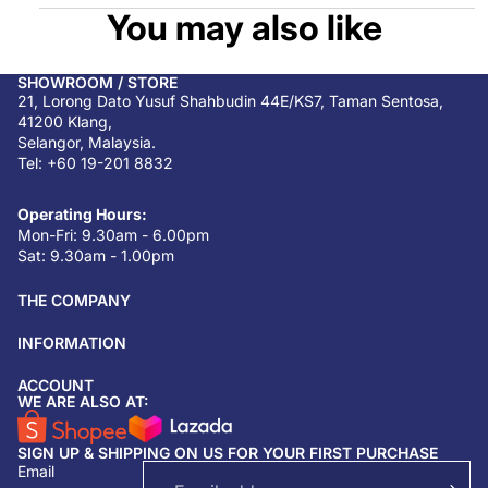
You may also like
SHOWROOM / STORE
21, Lorong Dato Yusuf Shahbudin 44E/KS7, Taman Sentosa,
41200 Klang,
Selangor, Malaysia.
Tel: +60 19-201 8832
Operating Hours:
Mon-Fri: 9.30am - 6.00pm
Sat: 9.30am - 1.00pm
THE COMPANY
INFORMATION
ACCOUNT
Return & refund policy
WE ARE ALSO AT:
Privacy policy
SIGN UP & SHIPPING ON US FOR YOUR FIRST PURCHASE
Terms of service
Email
Shipping policy